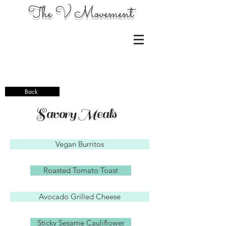
The V Movement
Back
Savory Meals
Vegan Burritos
Roasted Tomato Toast
Avocado Grilled Cheese
Sticky Sesame Cauliflower