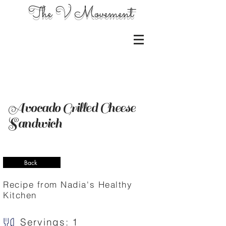
The V Movement
Avocado Grilled Cheese
Sandwich
Back
Recipe from Nadia's Healthy
Kitchen
Servings: 1