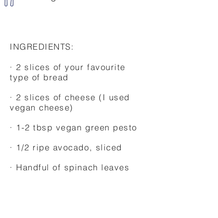
INGREDIENTS:
· 2 slices of your favourite
type of bread
· 2 slices of cheese (I used
vegan cheese)
· 1-2 tbsp vegan green pesto
· 1/2 ripe avocado, sliced
· Handful of spinach leaves
·Some melted butter