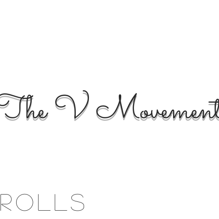
The V Movemen
rolls