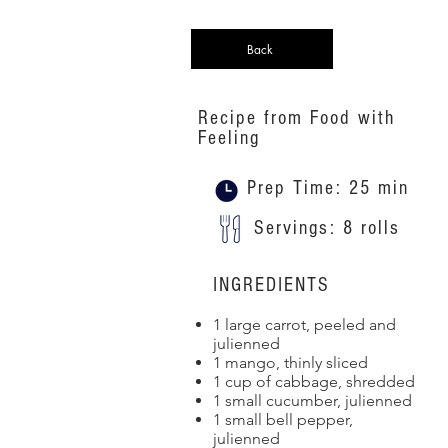
Back
Recipe from Food with
Feeling
Prep Time: 25 min
Servings: 8 rolls
INGREDIENTS
1 large carrot, peeled and
julienned
1 mango, thinly sliced
1 cup of cabbage, shredded
1 small cucumber, julienned
1 small bell pepper,
julienned