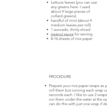
Lettuce leaves (you can use
any greens here. I used
about 4 large pieces of
collard greens)
handful of mint (about 4
medium leaves per roll)
1 avocado, thinly sliced
peanut sauce
for serving
8-16 sheets of rice paper
PROCEDURE
Prepare your rice paper wraps as y
roll them but running each wrap u
seconds each. I like to use 2 wraps
run them under the water at the s
can do this with just one wrap if d