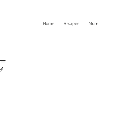
Home
Recipes
More
t