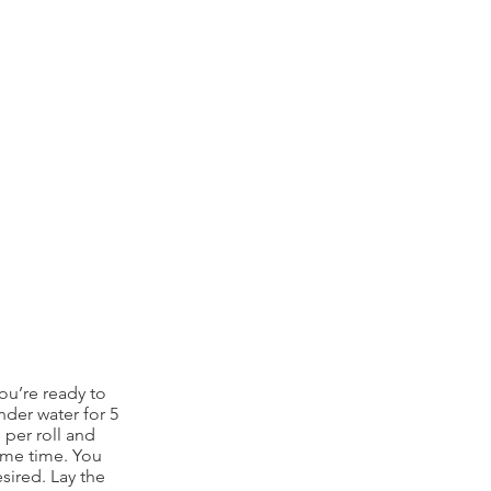
ou’re ready to
nder water for 5
 per roll and
ame time. You
esired. Lay the