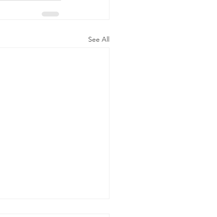
See All