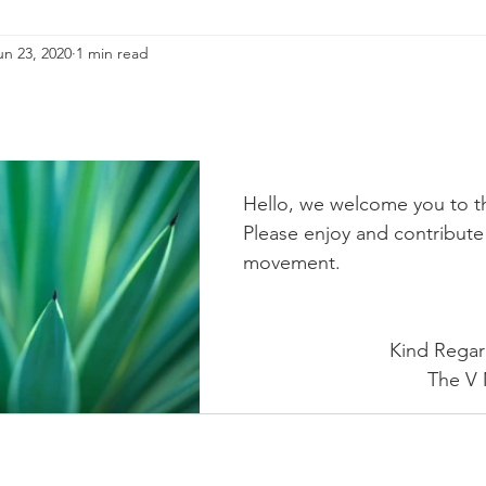
un 23, 2020
1 min read
Hello, we welcome you to 
Please enjoy and contribute 
movement. 
                           Kind
                  