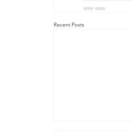
Recent Posts