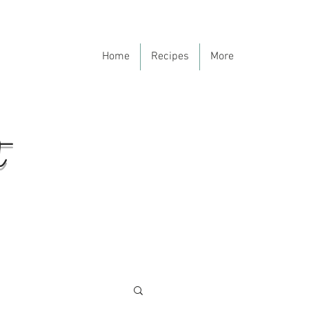
Home
Recipes
More
t