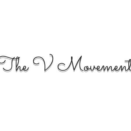
The V Movemen