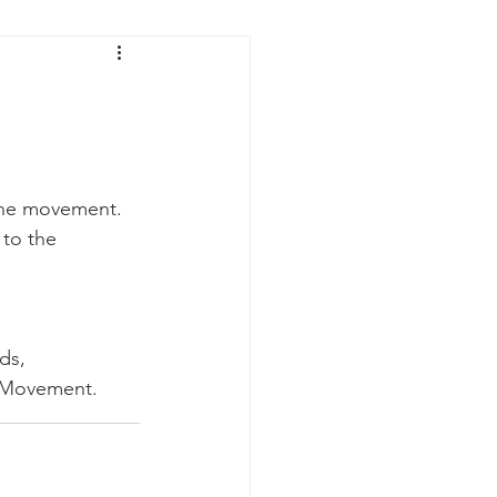
the movement. 
to the 
 Regards, 
                The V Movement.