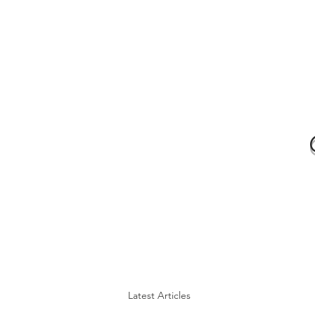
Latest Articles