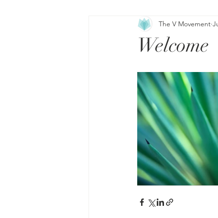
The V Movement
J
Welcome