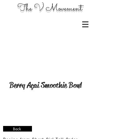
The V Movement
Berry Açai Smoothie Bowl
Back