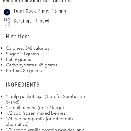
Recipe from Short Girl Tall Order
Total Cook Time: 15 min
Servings: 1 bowl
Nutrition:
Calories: 348 calories
Sugar: 20 grams
Fat: 9 grams
Carbohydrates: 45 grams
Protein: 25 grams
INGREDIENTS
1 pulp packet açai ( I prefer Sambazon
brand)
1 small banana (or 1/2 large)
1/2 cup frozen mixed berries
1/4 cup hemp milk (or other milk
alternative)
1/2 scoop vanilla protein powder (any